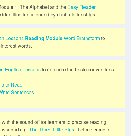
odule 1: The Alphabet and the
Easy Reader
e identification of sound-symbol relationships.
ish Lessons
Reading Module
Word Brainstorm
to
-interest words.
ed English Lessons
to reinforce the basic conventions
ng to Read
Write Sentences
s with the sound off for learners to practise reading
ins aloud e.g.
The Three Little Pigs
: ‘Let me come in!