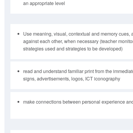
an appropriate level
Use meaning, visual, contextual and memory cues, 
against each other, when necessary (teacher monitor
strategies used and strategies to be developed)
read and understand familiar print from the immedia
signs, advertisements, logos, ICT iconography
make connections between personal experience and