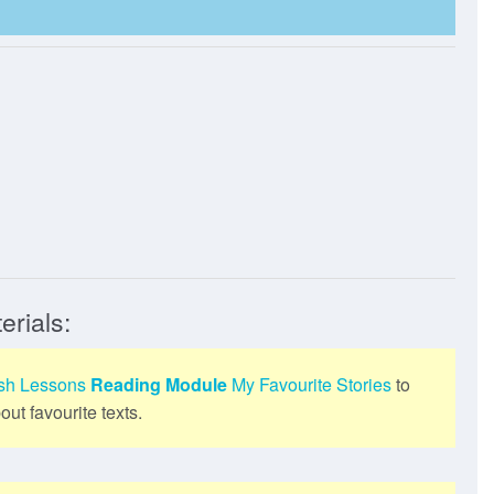
erials:
ish Lessons
Reading Module
My Favourite Stories
to
ut favourite texts.