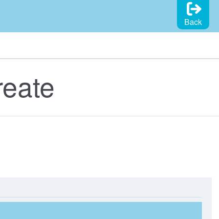
Back
reate