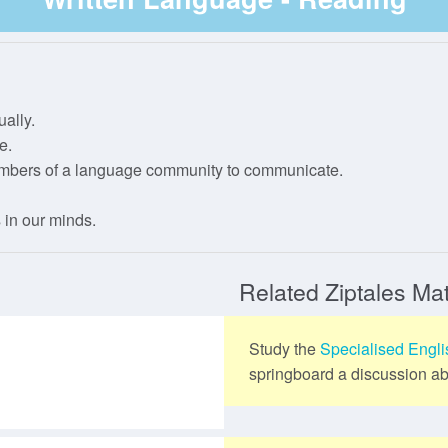
IP Registration
Year 4
Stage 3
Level 3
Phase 2
Year 5
Phase 3
ally.
Year 6
Phase 4
e.
embers of a language community to communicate.
Phase 5
 in our minds.
Related Ziptales Mat
Study the
Specialised Engl
springboard a discussion abo