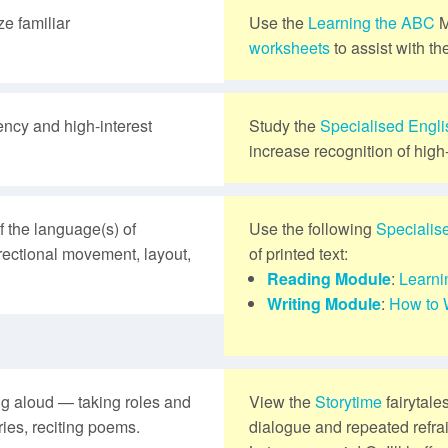
e familiar
Use the
Learning the ABC
M
worksheets
to assist with th
ency and high-interest
Study the
Specialised Engl
increase recognition of high
 the language(s) of
Use the following
Specialis
directional movement, layout,
of printed text:
Reading Module
:
Learni
Writing Module
:
How to 
ng aloud — taking roles and
View the
Storytime
fairytale
ries, reciting poems.
dialogue and repeated refra