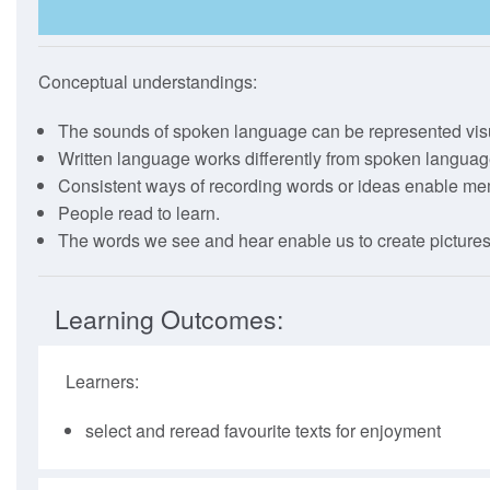
The Full Guide
How To Use
Conceptual understandings:
Webinars
The sounds of spoken language can be represented visu
Written language works differently from spoken languag
Consistent ways of recording words or ideas enable m
People read to learn.
The words we see and hear enable us to create pictures
Learning Outcomes:
Learners:
select and reread favourite texts for enjoyment