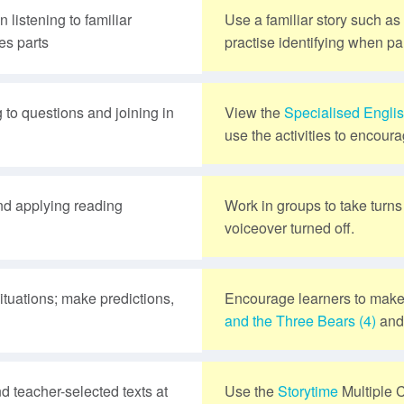
 listening to familiar
Use a familiar story such as
es parts
practise identifying when par
 to questions and joining in
View the
Specialised Engli
use the activities to encoura
and applying reading
Work in groups to take turn
voiceover turned off.
situations; make predictions,
Encourage learners to make
and the Three Bears (4)
an
d teacher-selected texts at
Use the
Storytime
Multiple 