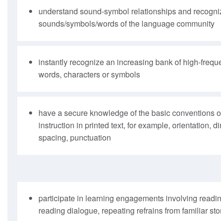
understand sound-symbol relationships and recogniz
sounds/symbols/words of the language community
instantly recognize an increasing bank of high-frequ
words, characters or symbols
have a secure knowledge of the basic conventions of
instruction in printed text, for example, orientation, 
spacing, punctuation
participate in learning engagements involving readi
reading dialogue, repeating refrains from familiar sto