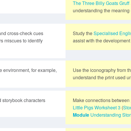
The Three Billy Goats Gruff
understanding the meaning o
and cross-check cues
Study the
Specialised Engl
s miscues to identify
assist with the development 
te environment, for example,
Use the iconography from t
understand the print used un
 storybook characters
Make connections between 
Little Pigs
Worksheet 3
(
Sto
Module
Understanding Stor