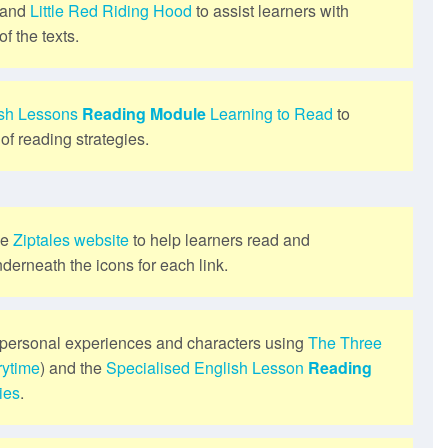
and
Little Red Riding Hood
to assist learners with
f the texts.
ish Lessons
Reading Module
Learning to Read
to
of reading strategies.
he
Ziptales website
to help learners read and
derneath the icons for each link.
personal experiences and characters using
The Three
rytime
) and the
Specialised English Lesson
Reading
ies
.