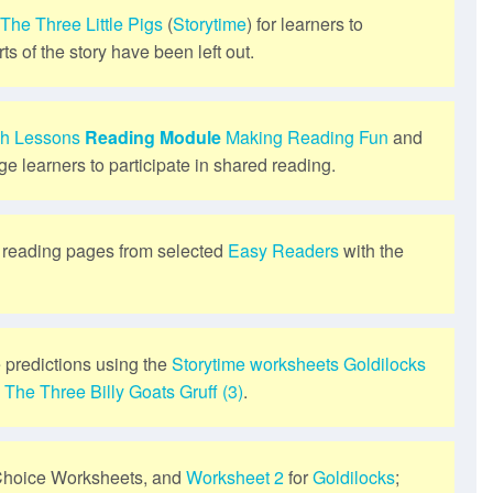
The Three Little Pigs
(
Storytime
) for learners to
ts of the story have been left out.
sh Lessons
Reading Module
Making Reading Fun
and
ge learners to participate in shared reading.
s reading pages from selected
Easy Readers
with the
 predictions using the
Storytime
worksheets
Goldilocks
d
The Three Billy Goats Gruff (3)
.
Choice Worksheets, and
Worksheet 2
for
Goldilocks
;