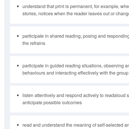
understand that print is permanent, for example, when
stories, notices when the reader leaves out or chang
participate in shared reading, posing and responding
the refrains
participate in guided reading situations, observing 
behaviours and interacting effectively with the group
listen attentively and respond actively to readaloud 
anticipate possible outcomes
read and understand the meaning of self-selected an