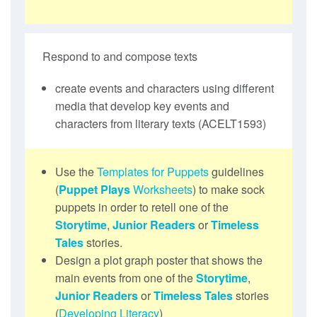
Respond to and compose texts
create events and characters using different
media that develop key events and
characters from literary texts (ACELT1593)
Use the
Templates for Puppets
guidelines
(
Puppet Plays
Worksheets
) to make sock
puppets in order to retell one of the
Storytime
,
Junior Readers
or
Timeless
Tales
stories.
Design a plot graph poster that shows the
main events from one of the
Storytime
,
Junior Readers
or
Timeless Tales
stories
(
Developing Literacy
)