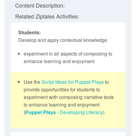
Content Description:
Related Ziptales Activities:
Students:
Develop and apply contextual knowledge
experiment in all aspects of composing to
enhance learning and enjoyment
Use the
Script Ideas for Puppet Plays
to
provide opportunities for students to
experiment with composing narrative texts
to enhance learning and enjoyment
(
Puppet Plays
-
Developing Literacy
)