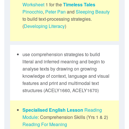
Worksheet
1 for the
Timeless Tales
Pinocchio
,
Peter Pan
and
Sleeping Beauty
to build text-processing strategies.
(
Developing Literacy
)
use comprehension strategies to build
literal and inferred meaning and begin to
analyse texts by drawing on growing
knowledge of context, language and visual
features and print and multimodal text
structures (ACELY1660, ACELY1670)
Specialised English Lesson
Reading
Module
: Comprehension Skills (Yrs 1 & 2)
Reading For Meaning