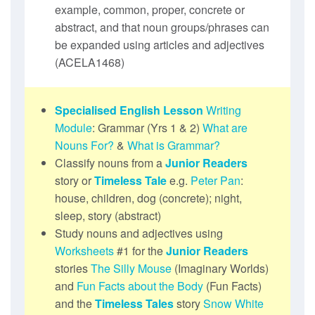
example, common, proper, concrete or
abstract, and that noun groups/phrases can
be expanded using articles and adjectives
(ACELA1468)
Specialised English Lesson
Writing
Module
: Grammar (Yrs 1 & 2)
What are
Nouns For?
&
What is Grammar?
Classify nouns from a
Junior Readers
story or
Timeless Tale
e.g.
Peter Pan
:
house, children, dog (concrete); night,
sleep, story (abstract)
Study nouns and adjectives using
Worksheets
#1 for the
Junior Readers
stories
The Silly Mouse
(Imaginary Worlds)
and
Fun Facts about the Body
(Fun Facts)
and the
Timeless Tales
story
Snow White