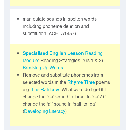
manipulate sounds in spoken words
including phoneme deletion and
substitution (ACELA1457)
Specialised English Lesson
Reading
Module
: Reading Strategies (Yrs 1 & 2)
Breaking Up Words
Remove and substitute phonemes from
selected words in the
Rhyme Time
poems
e.g.
The Rainbow
: What word do I get if I
change the ‘oa’ sound in ‘boat’ to ‘ea’? Or
change the ‘ai’ sound in ‘sail’ to ‘ea’
(
Developing Literacy
)