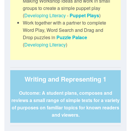
Making Workshop ideas and work in small
groups to create a simple puppet play
(
Developing Literacy
-
Puppet Plays
)
Work together with a partner to complete
Word Play, Word Search and Drag and
Drop puzzles in
Puzzle Palace
(
Developing Literacy
)
Writing and Representing 1
Outcome: A student plans, composes and
reviews a small range of simple texts for a variety
of purposes on familiar topics for known readers
and viewers.