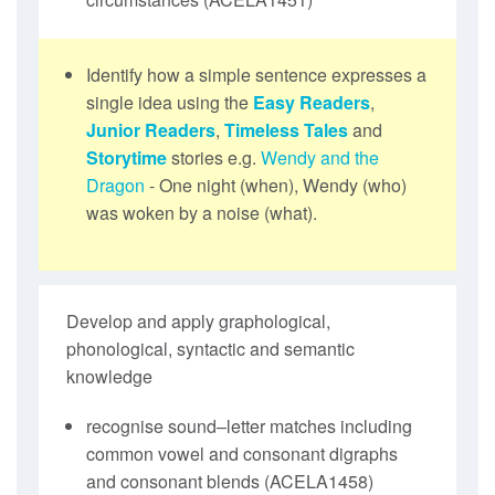
Identify how a simple sentence expresses a
single idea using the
Easy Readers
,
Junior Readers
,
Timeless Tales
and
Storytime
stories e.g.
Wendy and the
Dragon
- One night (when), Wendy (who)
was woken by a noise (what).
Develop and apply graphological,
phonological, syntactic and semantic
knowledge
recognise sound–letter matches including
common vowel and consonant digraphs
and consonant blends (ACELA1458)