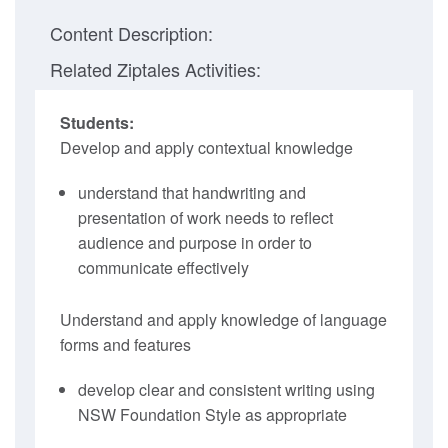
Content Description:
Related Ziptales Activities:
Students:
Develop and apply contextual knowledge
understand that handwriting and
presentation of work needs to reflect
audience and purpose in order to
communicate effectively
Understand and apply knowledge of language
forms and features
develop clear and consistent writing using
NSW Foundation Style as appropriate