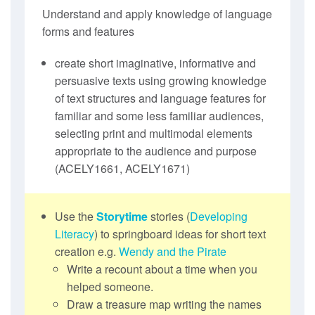
Understand and apply knowledge of language
forms and features
create short imaginative, informative and
persuasive texts using growing knowledge
of text structures and language features for
familiar and some less familiar audiences,
selecting print and multimodal elements
appropriate to the audience and purpose
(ACELY1661, ACELY1671)
Use the
Storytime
stories (
Developing
Literacy
) to springboard ideas for short text
creation e.g.
Wendy and the Pirate
Write a recount about a time when you
helped someone.
Draw a treasure map writing the names