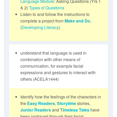
Language Module
: Asking Questions (Yrs 1
& 2)
Types of Questions
Listen to and follow the instructions to
complete a project from
Make and Do
.
(
Developing Literacy
)
understand that language is used in
combination with other means of
communication, for example facial
expressions and gestures to interact with
others (ACELA1444)
Identify how the feelings of the characters in
the
Easy Readers
,
Storytime
stories,
Junior Readers
and
Timeless Tales
have
been portrayed through their facial