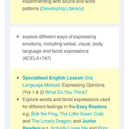
experimenting with sound and word
patterns (
Developing Literacy
)
explore different ways of expressing
emotions, including verbal, visual, body
language and facial expressions
(ACELA1787)
Specialised English Lesson
Oral
Language Module
: Expressing Opinions
(Yrs 1 & 2)
What Do You Think?
Explore words and facial expressions used
for different feelings in the
Easy Readers
e.g.
Bob the Frog
,
The Little Green Crab
and
The Lonely Dragon
; and
Junior
Readers
e.g.
Nobody Loves Me
and
Poor