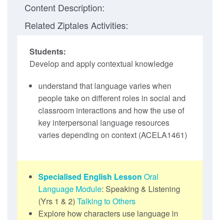
Content Description:
Related Ziptales Activities:
Students:
Develop and apply contextual knowledge
understand that language varies when
people take on different roles in social and
classroom interactions and how the use of
key interpersonal language resources
varies depending on context (ACELA1461)
Specialised English Lesson
Oral
Language Module
: Speaking & Listening
(Yrs 1 & 2)
Talking to Others
Explore how characters use language in