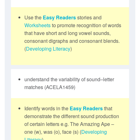
Use the
Easy Readers
stories and
Worksheets
to promote recognition of words
that have short and long vowel sounds,
consonant digraphs and consonant blends.
(
Developing Literacy
)
understand the variability of sound–letter
matches (ACELA1459)
Identify words in the
Easy Readers
that
demonstrate the different sound production
of certain letters e.g. The Amazing Ape –
one (w), was (o), face (s) (
Developing
Literacy
)