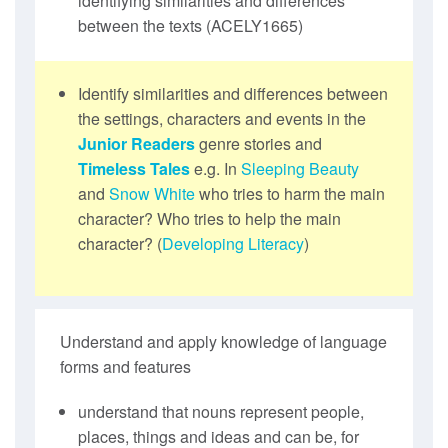
identifying similarities and differences
between the texts (ACELY1665)
Identify similarities and differences between
the settings, characters and events in the
Junior Readers
genre stories and
Timeless Tales
e.g. In
Sleeping Beauty
and
Snow White
who tries to harm the main
character? Who tries to help the main
character? (
Developing Literacy
)
Understand and apply knowledge of language
forms and features
understand that nouns represent people,
places, things and ideas and can be, for