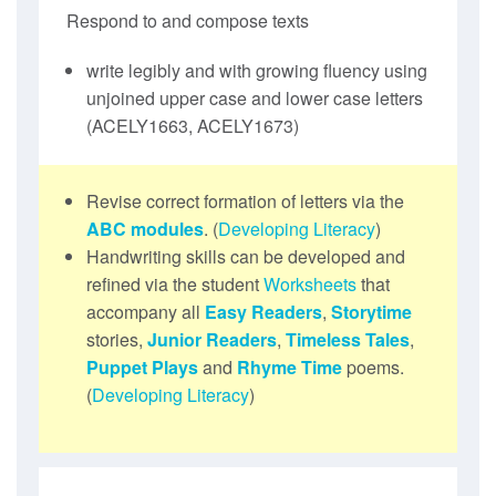
Respond to and compose texts
write legibly and with growing fluency using
unjoined upper case and lower case letters
(ACELY1663, ACELY1673)
Revise correct formation of letters via the
ABC modules
. (
Developing Literacy
)
Handwriting skills can be developed and
refined via the student
Worksheets
that
accompany all
Easy Readers
,
Storytime
stories,
Junior Readers
,
Timeless Tales
,
Puppet Plays
and
Rhyme Time
poems.
(
Developing Literacy
)