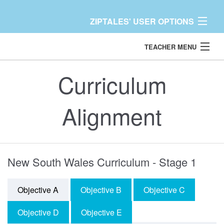
ZIPTALES' USER OPTIONS
TEACHER MENU
Back
Dashboard
Curriculum
TEACHER
Content Libraries
Alignment
Resources
More
New South Wales Curriculum - Stage 1
Help / Support
Objective A
Objective B
Objective C
Contact
Objective D
Objective E