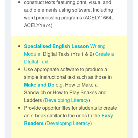
construct texts featuring print, visual and
audio elements using software, including
word processing programs (ACELY1664,
ACELY1674)
Specialised English Lesson
Writing
Module
: Digital Texts (Yrs 1 & 2)
Create a
Digital Text
Use appropriate software to produce a
simple instructional text such as those in
Make and Do
e.g. How to Make a
Sandwich or How to Play Snakes and
Ladders (
Developing Literacy
)
Provide opportunities for students to create
an e-book similar to the ones in the
Easy
Readers
(
Developing Literacy
)