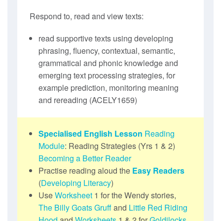
Respond to, read and view texts:
read supportive texts using developing
phrasing, fluency, contextual, semantic,
grammatical and phonic knowledge and
emerging text processing strategies, for
example prediction, monitoring meaning
and rereading (ACELY1659)
Specialised English Lesson
Reading
Module
: Reading Strategies (Yrs 1 & 2)
Becoming a Better Reader
Practise reading aloud the
Easy Readers
(
Developing Literacy
)
Use
Worksheet
1 for the Wendy stories,
The Billy Goats Gruff
and
Little Red Riding
Hood
and
Worksheets
1 & 2 for
Goldilocks