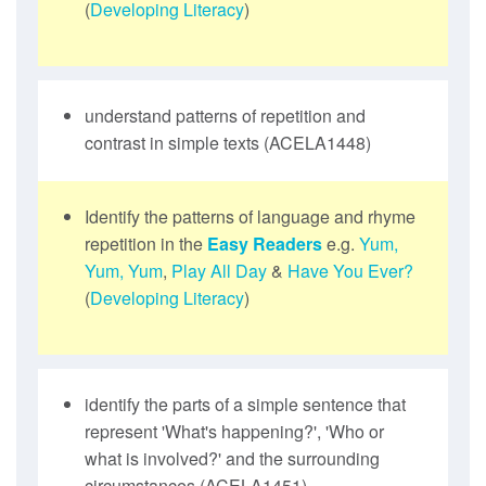
(
Developing Literacy
)
understand patterns of repetition and
contrast in simple texts (ACELA1448)
Identify the patterns of language and rhyme
repetition in the
Easy Readers
e.g.
Yum,
Yum, Yum
,
Play All Day
&
Have You Ever?
(
Developing Literacy
)
identify the parts of a simple sentence that
represent 'What's happening?', 'Who or
what is involved?' and the surrounding
circumstances (ACELA1451)