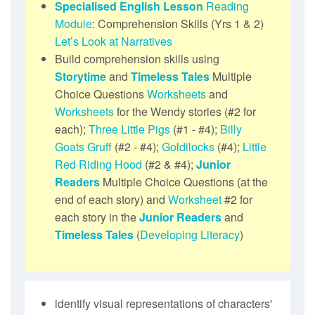
Specialised English Lesson
Reading
Module
: Comprehension Skills (Yrs 1 & 2)
Let’s Look at Narratives
Build comprehension skills using
Storytime
and
Timeless Tales
Multiple
Choice Questions
Worksheets
and
Worksheets
for the Wendy stories (#2 for
each);
Three Little Pigs
(#1 - #4);
Billy
Goats Gruff
(#2 - #4);
Goldilocks
(#4);
Little
Red Riding Hood
(#2 & #4);
Junior
Readers
Multiple Choice Questions (at the
end of each story) and
Worksheet
#2 for
each story in the
Junior Readers
and
Timeless Tales
(
Developing Literacy
)
identify visual representations of characters'