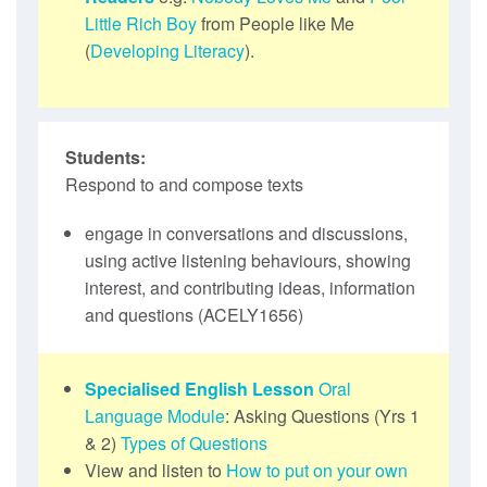
Little Rich Boy
from People like Me
(
Developing Literacy
).
Students:
Respond to and compose texts
engage in conversations and discussions,
using active listening behaviours, showing
interest, and contributing ideas, information
and questions (ACELY1656)
Specialised English Lesson
Oral
Language Module
: Asking Questions (Yrs 1
& 2)
Types of Questions
View and listen to
How to put on your own