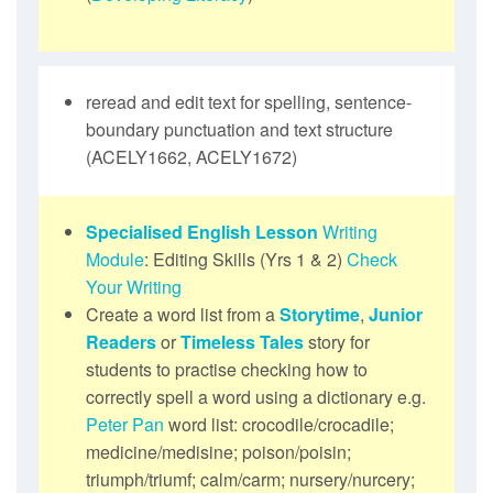
reread and edit text for spelling, sentence-
boundary punctuation and text structure
(ACELY1662, ACELY1672)
Specialised English Lesson
Writing
Module
: Editing Skills (Yrs 1 & 2)
Check
Your Writing
Create a word list from a
Storytime
,
Junior
Readers
or
Timeless Tales
story for
students to practise checking how to
correctly spell a word using a dictionary e.g.
Peter Pan
word list: crocodile/crocadile;
medicine/medisine; poison/poisin;
triumph/triumf; calm/carm; nursery/nurcery;