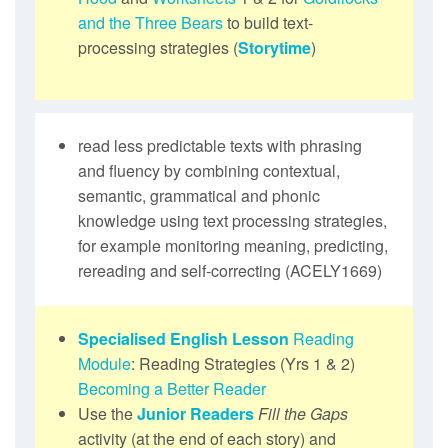
and the Three Bears
to build text-
processing strategies (
Storytime
)
read less predictable texts with phrasing
and fluency by combining contextual,
semantic, grammatical and phonic
knowledge using text processing strategies,
for example monitoring meaning, predicting,
rereading and self-correcting (ACELY1669)
Specialised English Lesson
Reading
Module
: Reading Strategies (Yrs 1 & 2)
Becoming a Better Reader
Use the
Junior Readers
Fill the Gaps
activity (at the end of each story) and