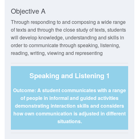
Objective A
Through responding to and composing a wide range
of texts and through the close study of texts, students
will develop knowledge, understanding and skills in
order to communicate through speaking, listening,
reading, writing, viewing and representing
Speaking and Listening 1
Outcome: A student communicates with a range
of people in informal and guided activities
demonstrating interaction skills and considers
how own communication is adjusted in different
situations.