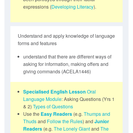
expressions (
Developing Literacy
).
Understand and apply knowledge of language
forms and features
understand that there are different ways of
asking for information, making offers and
giving commands (ACELA1446)
Specialised English Lesson
Oral
Language Module
: Asking Questions (Yrs 1
& 2)
Types of Questions
Use the
Easy Readers
(e.g.
Thumps and
Thuds
and
Follow the Rules
) and
Junior
Readers
(e.g.
The Lonely Giant
and
The