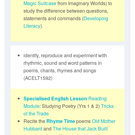
Magic Suitcase
from Imaginary Worlds) to
study the difference between questions,
statements and commands (
Developing
Literacy
).
identify, reproduce and experiment with
rhythmic, sound and word patterns in
poems, chants, rhymes and songs
(ACELT1592)
Specialised English Lesson
Reading
Module
: Studying Poetry (Yrs 1 & 2)
Tricks
of the Trade
Recite the
Rhyme Time
poems
Old Mother
Hubbard
and
The House that Jack Built