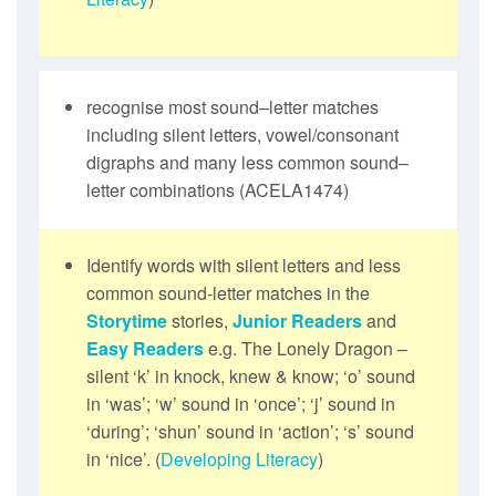
recognise most sound–letter matches
including silent letters, vowel/consonant
digraphs and many less common sound–
letter combinations (ACELA1474)
Identify words with silent letters and less
common sound-letter matches in the
Storytime
stories,
Junior Readers
and
Easy Readers
e.g. The Lonely Dragon –
silent ‘k’ in knock, knew & know; ‘o’ sound
in ‘was’; ‘w’ sound in ‘once’; ‘j’ sound in
‘during’; ‘shun’ sound in ‘action’; ‘s’ sound
in ‘nice’. (
Developing Literacy
)