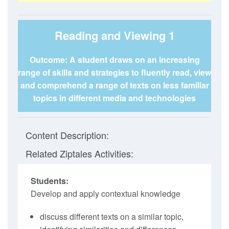
Reading and Viewing 1
Outcome: A student draws on an increasing
range of skills and strategies to fluently read, view
and comprehend a range of texts on less familiar
topics in different media and technologies
Content Description:
Related Ziptales Activities:
Students:
Develop and apply contextual knowledge
discuss different texts on a similar topic,