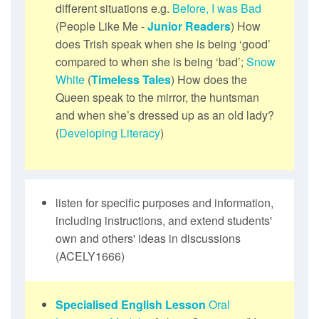
different situations e.g.
Before, I was Bad
(People Like Me -
Junior Readers
) How
does Trish speak when she is being ‘good’
compared to when she is being ‘bad’;
Snow
White
(
Timeless Tales
) How does the
Queen speak to the mirror, the huntsman
and when she’s dressed up as an old lady?
(
Developing Literacy
)
listen for specific purposes and information,
including instructions, and extend students'
own and others' ideas in discussions
(ACELY1666)
Specialised English Lesson
Oral