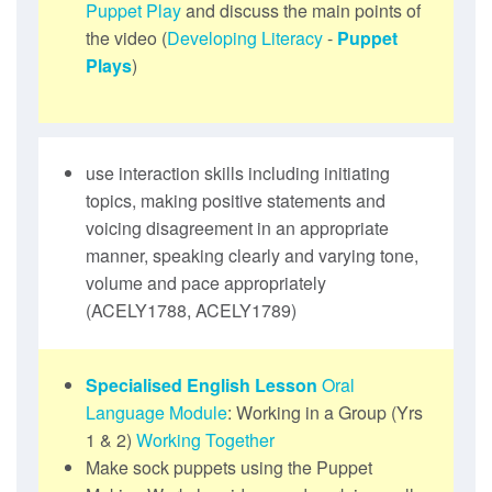
Puppet Play
and discuss the main points of
the video (
Developing Literacy
-
Puppet
Plays
)
use interaction skills including initiating
topics, making positive statements and
voicing disagreement in an appropriate
manner, speaking clearly and varying tone,
volume and pace appropriately
(ACELY1788, ACELY1789)
Specialised English Lesson
Oral
Language Module
: Working in a Group (Yrs
1 & 2)
Working Together
Make sock puppets using the Puppet