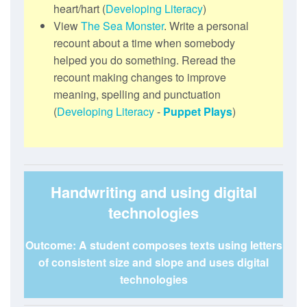
heart/hart (
Developing Literacy
)
View
The Sea Monster
. Write a personal
recount about a time when somebody
helped you do something. Reread the
recount making changes to improve
meaning, spelling and punctuation
(
Developing Literacy
-
Puppet Plays
)
Handwriting and using digital
technologies
Outcome: A student composes texts using letters
of consistent size and slope and uses digital
technologies