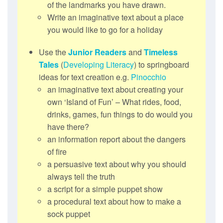
of the landmarks you have drawn.
Write an imaginative text about a place
you would like to go for a holiday
Use the
Junior Readers
and
Timeless
Tales
(
Developing Literacy
) to springboard
ideas for text creation e.g.
Pinocchio
an imaginative text about creating your
own ‘Island of Fun’ – What rides, food,
drinks, games, fun things to do would you
have there?
an information report about the dangers
of fire
a persuasive text about why you should
always tell the truth
a script for a simple puppet show
a procedural text about how to make a
sock puppet